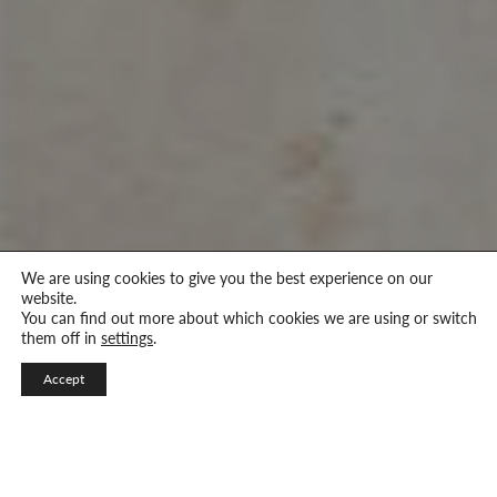
We are using cookies to give you the best experience on our
website.
You can find out more about which cookies we are using or switch
them off in
settings
.
Accept
Visual Design and Integrated Marketing