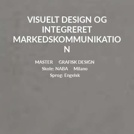
VISUELT DESIGN OG
INTEGRERET
MARKEDSKOMMUNIKATIO
N
MASTER
GRAFISK DESIGN
Skole: NABA
Milano
Sprog: Engelsk